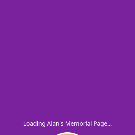
Loading Alan's Memorial Page...