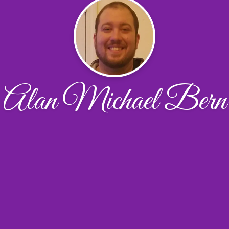
Alan Michael Bern