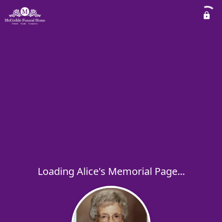
Loading Alice's Memorial Page...