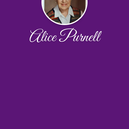
Alice Purnell