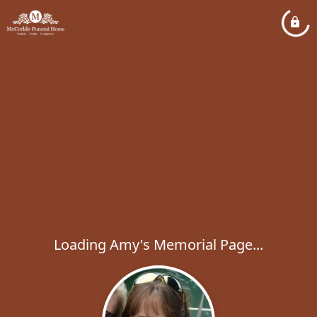
Loading Amy's Memorial Page...