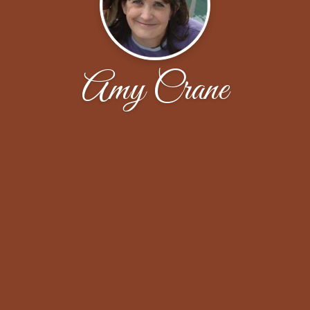
Amy Crane