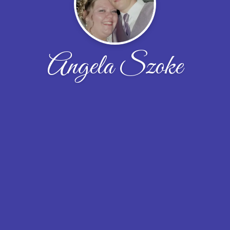
Angela Szoke