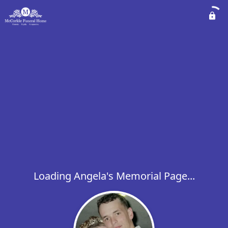
Loading Angela's Memorial Page...