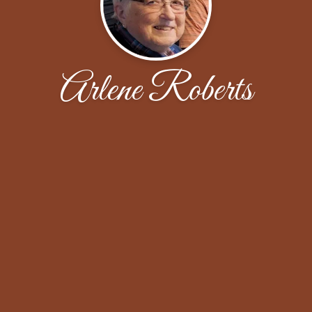
Arlene Roberts