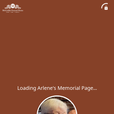
Loading Arlene's Memorial Page...