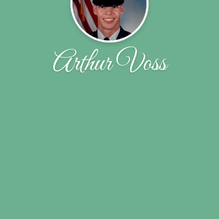
Arthur Voss