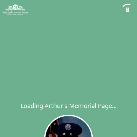
Loading Arthur's Memorial Page...