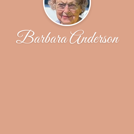
Barbara Anderson