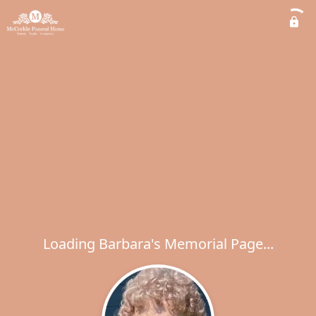
Loading Barbara's Memorial Page...