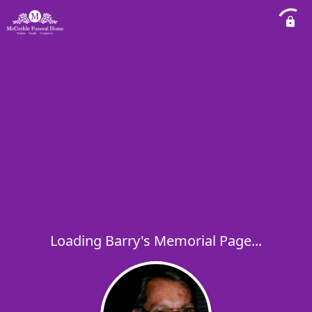
Loading Barry's Memorial Page...