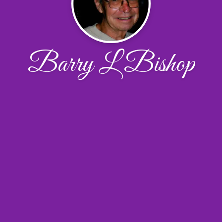
Barry L Bishop