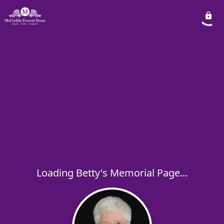
Loading Betty's Memorial Page...