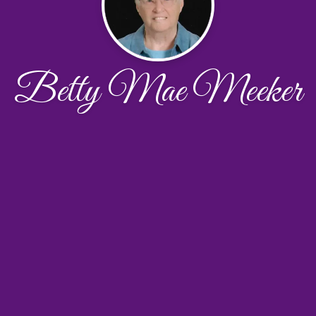
Betty Mae Meeker