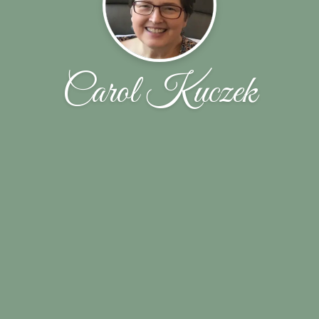
Carol Kuczek