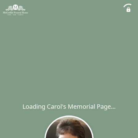
Loading Carol's Memorial Page...