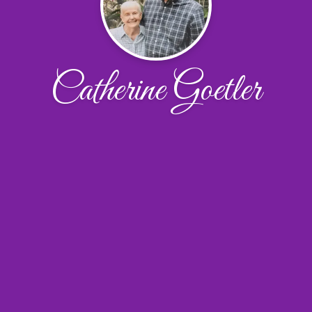
Catherine Goetler