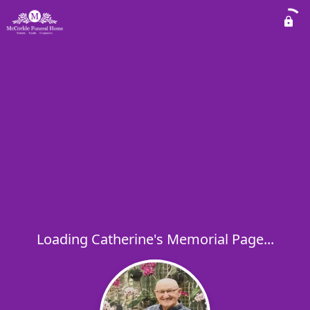
Loading Catherine's Memorial Page...