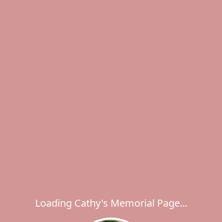
Loading Cathy's Memorial Page...