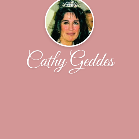
Cathy Geddes