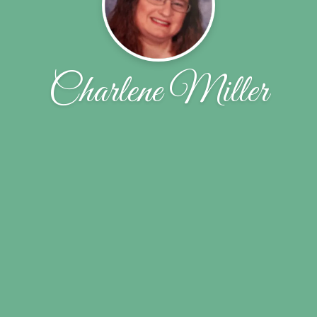
Charlene Miller