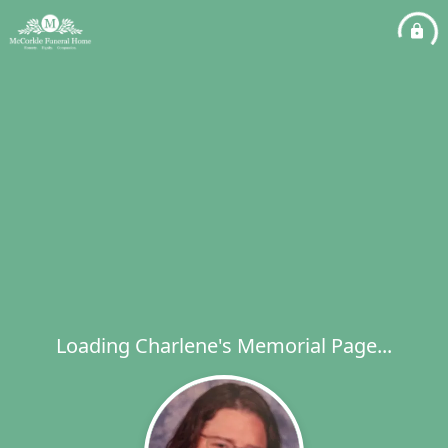
Loading Charlene's Memorial Page...