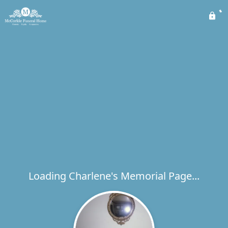
Loading Charlene's Memorial Page...