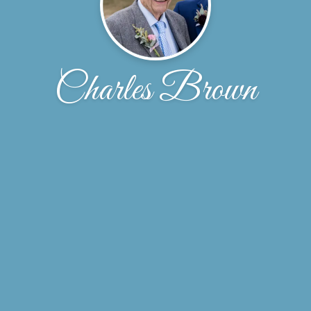
Charles Brown