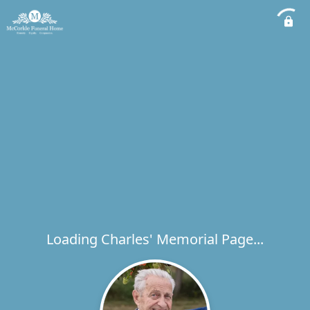
Loading Charles' Memorial Page...