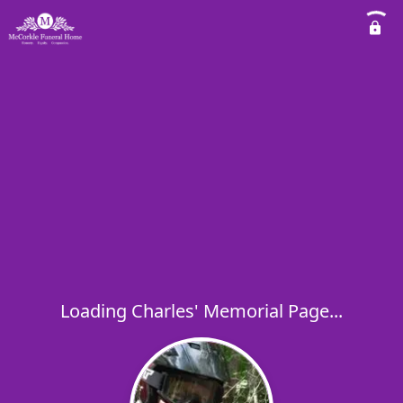
Loading Charles' Memorial Page...