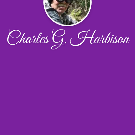
Charles G. Harbison