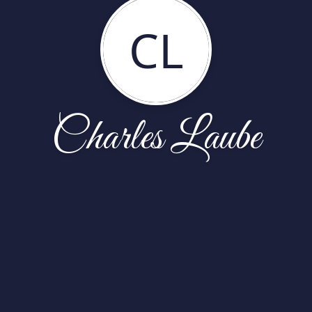
CL
Charles Laube