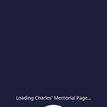
Loading Charles' Memorial Page...