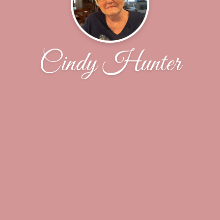
Cindy Hunter