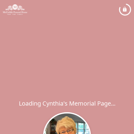
Loading Cynthia's Memorial Page...