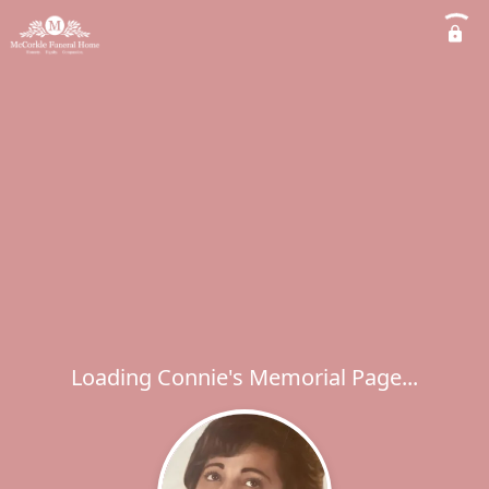
Loading Connie's Memorial Page...