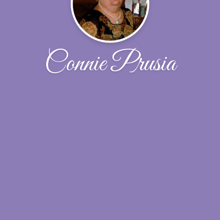
Connie Prusia