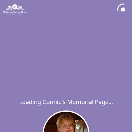
Loading Connie's Memorial Page...