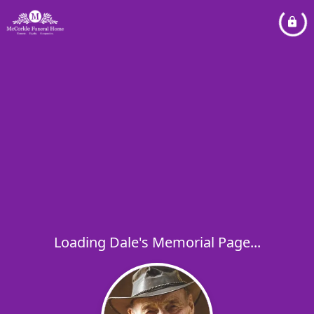
Loading Dale's Memorial Page...