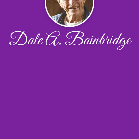
Dale A. Bainbridge