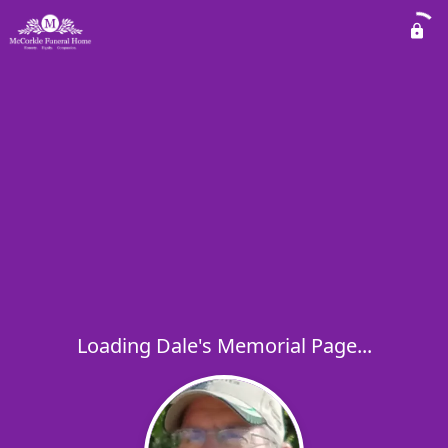
Loading Dale's Memorial Page...