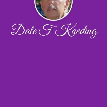
Dale F Kaeding