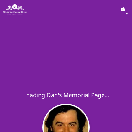
Loading Dan's Memorial Page...