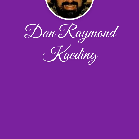
Dan Raymond
Kaeding