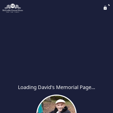
Loading David's Memorial Page...