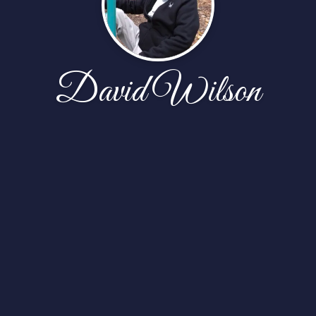
David Wilson