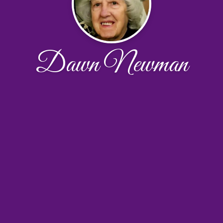
Dawn Newman