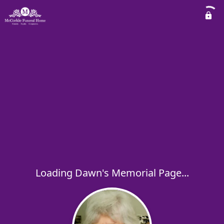
Loading Dawn's Memorial Page...