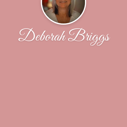
Deborah Briggs