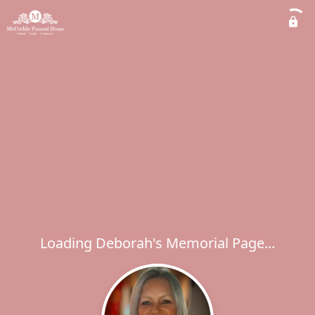
Loading Deborah's Memorial Page...