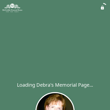
Loading Debra's Memorial Page...