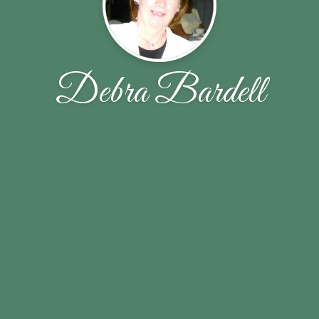
Debra Bardell