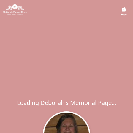
Loading Deborah's Memorial Page...