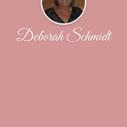
Deborah Schmidt