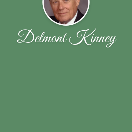
Delmont Kinney