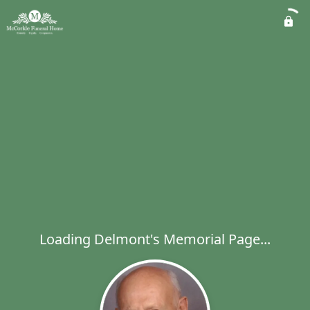
Loading Delmont's Memorial Page...