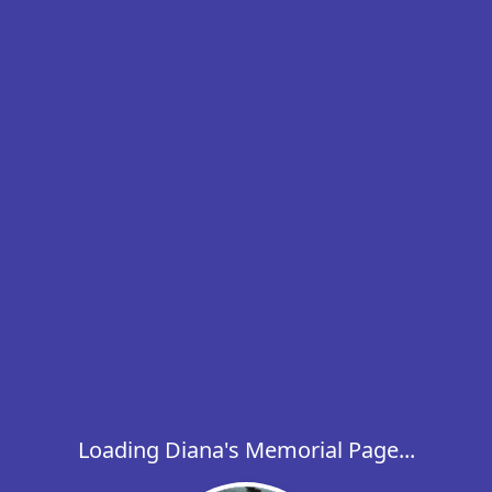
Loading Diana's Memorial Page...