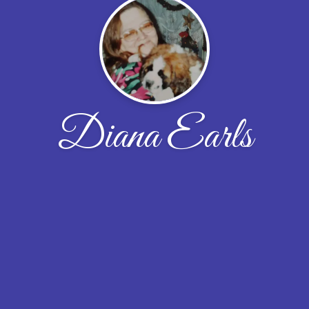
Diana Earls