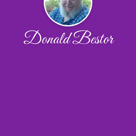
Donald Bestor