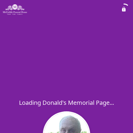
Loading Donald's Memorial Page...