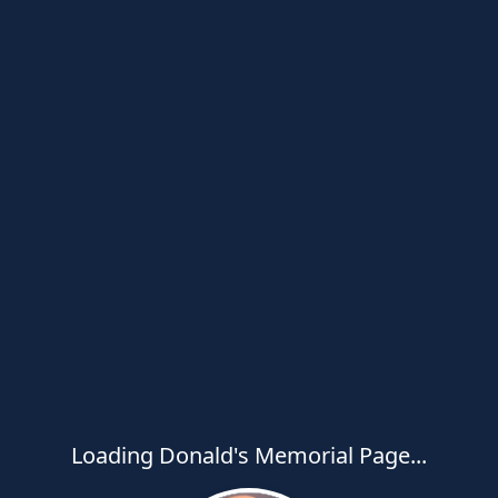
Loading Donald's Memorial Page...