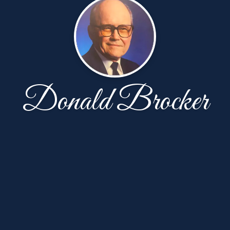
Donald Brocker