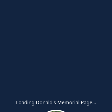
Loading Donald's Memorial Page...