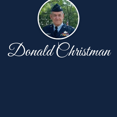
Donald Christman