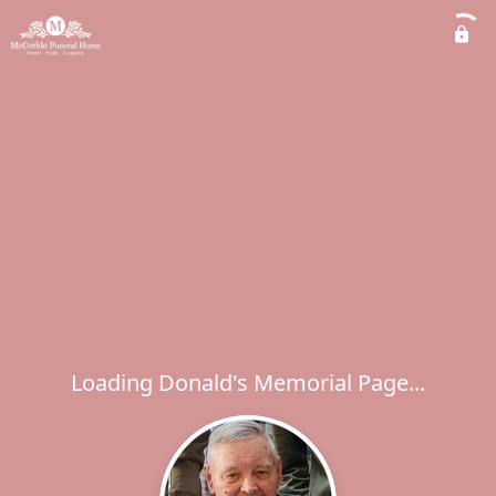
Loading Donald's Memorial Page...