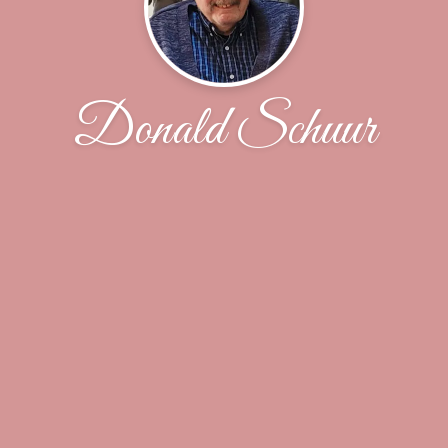
Donald Schuur