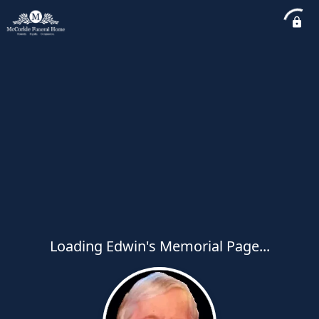
Loading Edwin's Memorial Page...