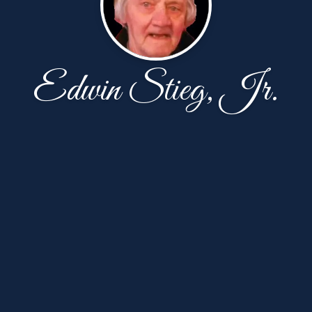
Edwin Stieg, Jr.