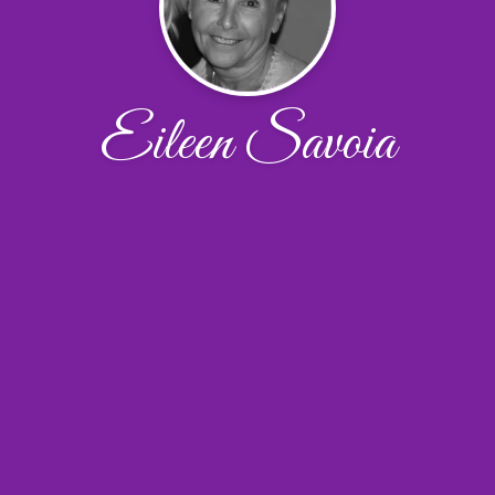
Eileen Savoia