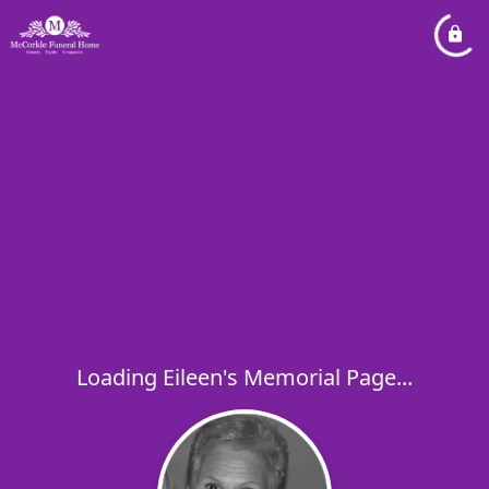
Loading Eileen's Memorial Page...