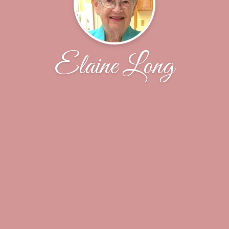
Elaine Long