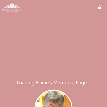
Loading Elaine's Memorial Page...