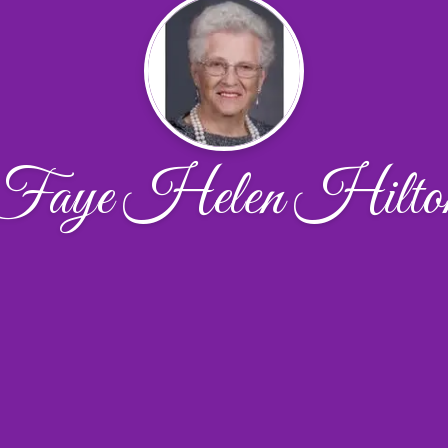
Faye Helen Hilto