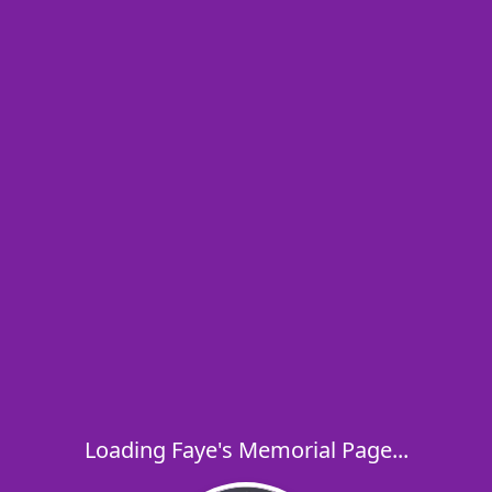
Loading Faye's Memorial Page...