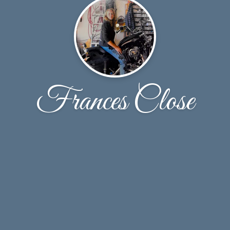
Frances Close