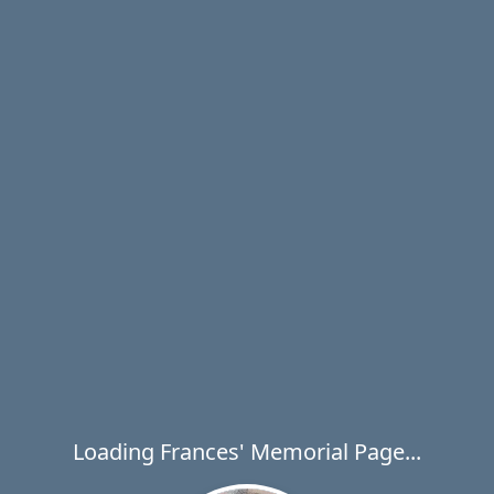
Loading Frances' Memorial Page...