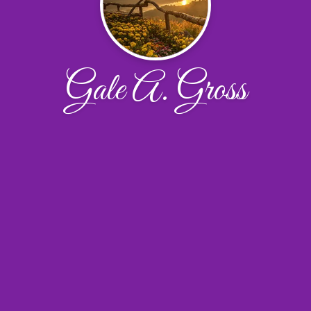
Gale A. Gross