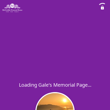
Loading Gale's Memorial Page...