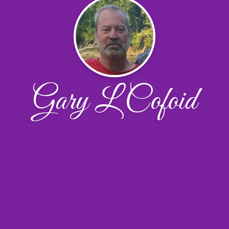
Gary L Cofoid