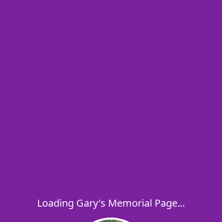
Loading Gary's Memorial Page...