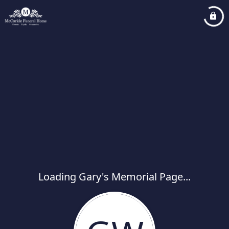
Loading Gary's Memorial Page...