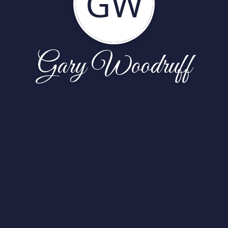
GW
Gary Woodruff