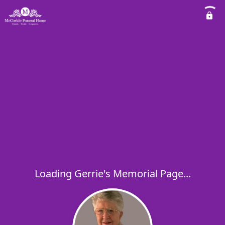
Loading Gerrie's Memorial Page...