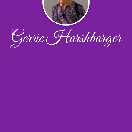
Gerrie Harshbarger