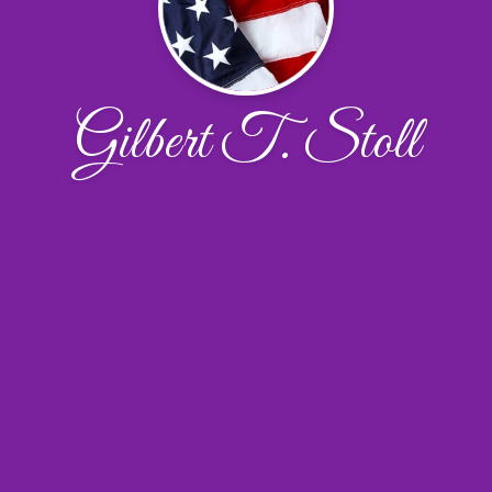
Gilbert T. Stoll