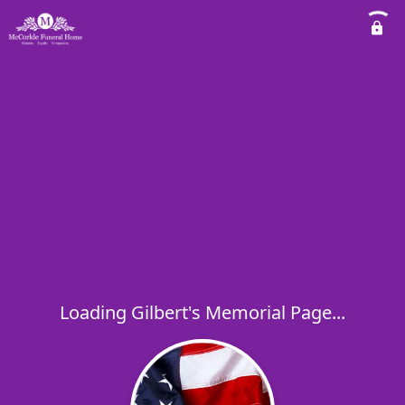
Loading Gilbert's Memorial Page...