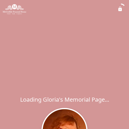
Loading Gloria's Memorial Page...