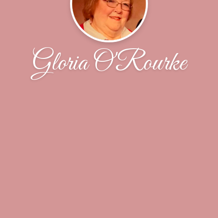
Gloria O'Rourke