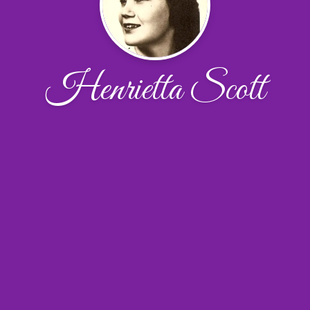
Henrietta Scott