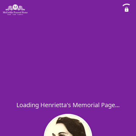
Loading Henrietta's Memorial Page...