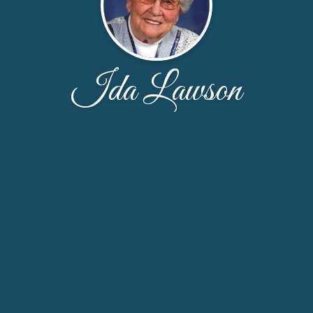
Ida Lawson