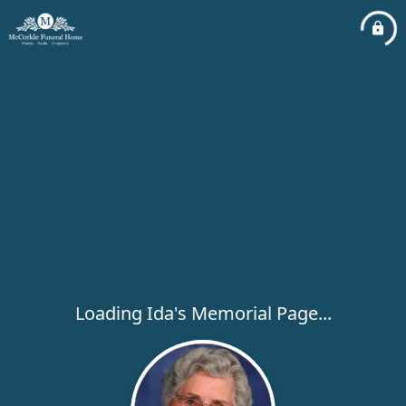
Loading Ida's Memorial Page...