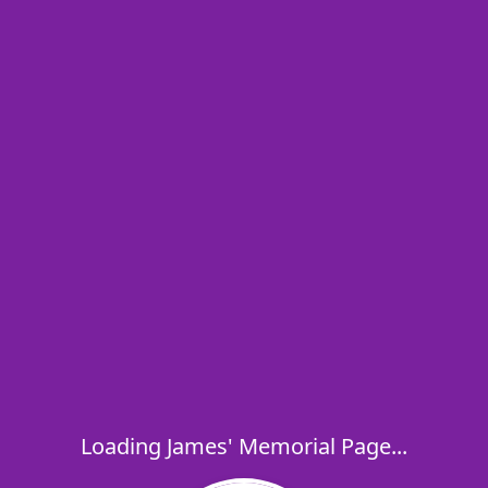
Loading James' Memorial Page...