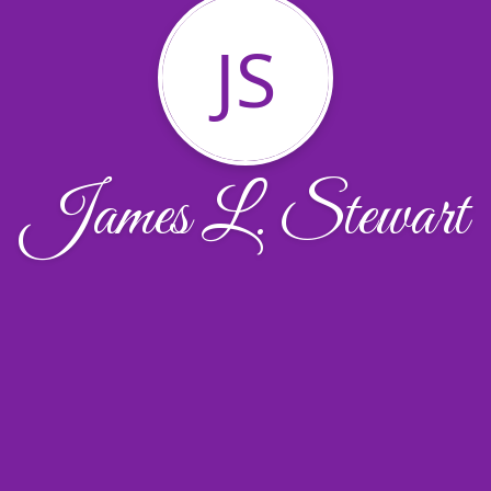
JS
James L. Stewart