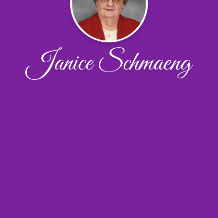
Janice Schmaeng