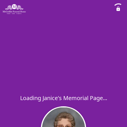
Loading Janice's Memorial Page...