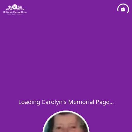
Loading Carolyn's Memorial Page...