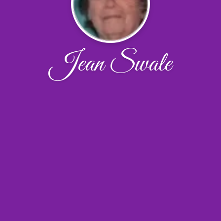
Jean Swale